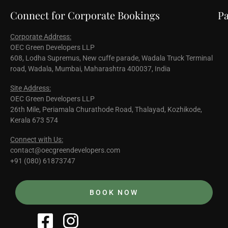
Connect for Corporate Bookings
Pa
Corporate Address:
OEC Green Developers LLP
608, Lodha Supremus, New cuffe parade, Wadala Truck Terminal
road, Wadala, Mumbai, Maharashtra 400037, India
Site Address:
OEC Green Developers LLP
26th Mile, Periamala Churathode Road, Thalayad, Kozhikode,
Kerala 673 574
Connect with Us:
contact@oecgreendevelopers.com
+91 (080) 61873747
BOOK NOW