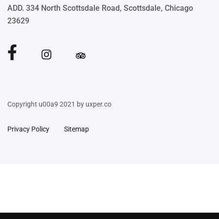
ADD. 334 North Scottsdale Road, Scottsdale, Chicago
23629
Copyright u00a9 2021 by uxper.co
Privacy Policy
Sitemap