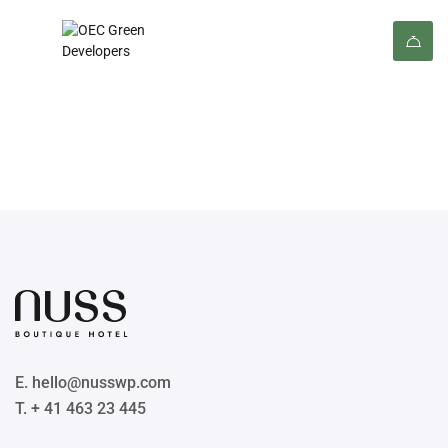
Footer 02
E. hello@nusswp.com
T. + 41 463 23 445