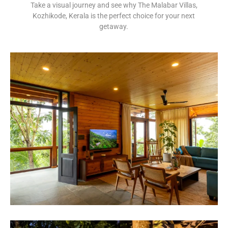
Take a visual journey and see why The Malabar Villas,
Kozhikode, Kerala is the perfect choice for your next
getaway.