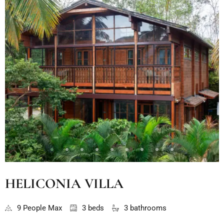
HELICONIA VILLA
9 People Max
3 beds
3 bathrooms