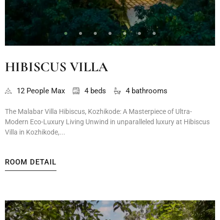
HIBISCUS VILLA
12 People Max
4 beds
4 bathrooms
The Malabar Villa Hibiscus, Kozhikode: A Masterpiece of Ultra-
Modern Eco-Luxury Living Unwind in unparalleled luxury at Hibiscus
Villa in Kozhikode,...
ROOM DETAIL