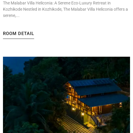
The Malabar Villa Heliconia: A Serene Eco-Luxury Retreat in
Kozhikode Nestled in Kozhikode, The Malabar Villa Heliconia offers a
serene,...
ROOM DETAIL