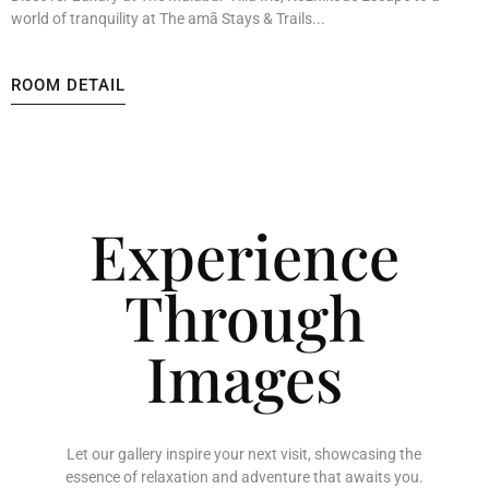
world of tranquility at The amã Stays & Trails...
ROOM DETAIL
Experience
Through
Images
Let our gallery inspire your next visit, showcasing the
essence of relaxation and adventure that awaits you.