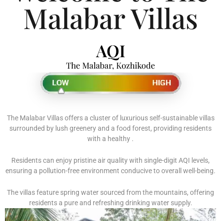
Malabar Villas
The Malabar Villas offers a cluster of luxurious self-sustainable villas
surrounded by lush greenery and a food forest, providing residents
with a healthy .
Residents can enjoy pristine air quality with single-digit AQI levels,
ensuring a pollution-free environment conducive to overall well-being.
The villas feature spring water sourced from the mountains, offering
residents a pure and refreshing drinking water supply.