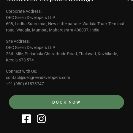
Corporate Address:
OEC Green Developers LLP
608, Lodha Supremus, New cuffe parade, Wadala Truck Terminal
road, Wadala, Mumbai, Maharashtra 400037, India
Site Address:
OEC Green Developers LLP
26th Mile, Periamala Churathode Road, Thalayad, Kozhikode,
Kerala 673 574
Connect with Us:
contact@oecgreendevelopers.com
+91 (080) 61873747
BOOK NOW