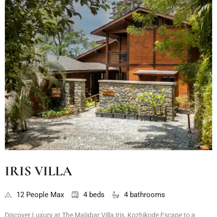
IRIS VILLA
12 People Max
4 beds
4 bathrooms
Discover Luxury at The Malabar Villa Iris, Kozhikode Escape to a