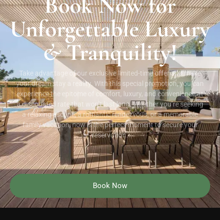
Book Now for
Unforgettable Luxury
&
Tranquility!
Take advantage of our exclusive limited-time offer and make
your dream stay a reality. With this special promotion, you can
experience the epitome of comfort, luxury, and convenience at
a discounted rate that won’t last long. Whether you’re seeking
a relaxing escape, a romantic rendezvous, or a memorable
family vacation, now is the perfect moment to secure your
reservation.
Book Now