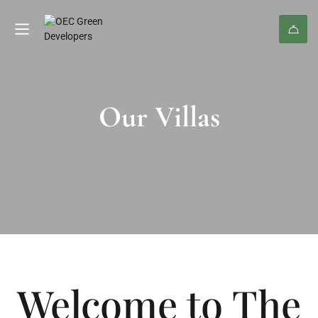
Our Villas
Welcome to The