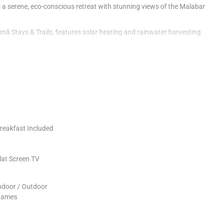
s a serene, eco-conscious retreat with stunning views of the Malabar
amã Stays & Trails, features solar heating and rainwater harvesting.
ites guests to embrace tranquility and nature.
 offering modern amenities and panoramic views.
eal in the outdoor dining area.
ength and environmental sustainability.
reakfast Included
lat Screen TV
ndoor / Outdoor
ames