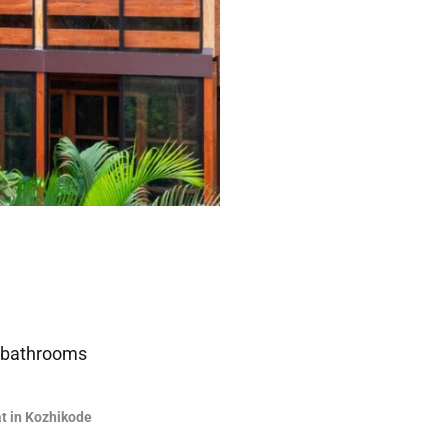
 bathrooms
at in Kozhikode