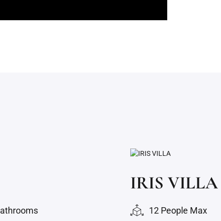
IRIS VILLA
bathrooms
12 People Max