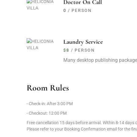
Doctor On Call
Proximity to attractions like Edakkal Caves and Banas
0
/ PERSON
Accessibility and Travel Information
Calicut International Airport is 53 km away, a 1-hour an
Laundry Service
Angadippuram Railway Station is 82 km away, a 2-hour
$8
/ PERSON
Guest Policies and Flexibility
Many desktop publishing package
Check-in starts at 3:00 PM; Check-out by 12:00 PM.
Pets are welcome; alcohol BYO is permitted.
Room Rules
Free cancellation up to 15 days before arrival; penalties
- Check-in: After 3:00 PM
Exclusive Offers for Guests
- Checkout: 12:00 PM
Season’s Splendour
: Enjoy unmatched tranquility and 
Free cancellation 15 days before arrival. Within 8-14 days of
Book Direct and Save
: Tata Neu member-only rate.
Please refer to your Booking Confirmation email for the fina
Dream, Drive, Discover & Delight
: Escape to a private vi