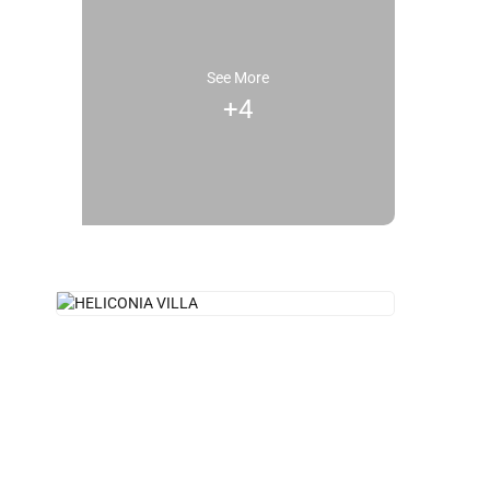
See More
+4