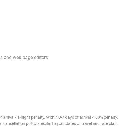
ura Sagar Dam.
d 43-minute drive.
 and 32-minute drive.
s and web page editors
 apply closer to the date.
curated luxury experiences.
 arrival - 1-night penalty. Within 0-7 days of arrival -100% penalty.
l cancellation policy specific to your dates of travel and rate plan.
lla with personalized hospitality.