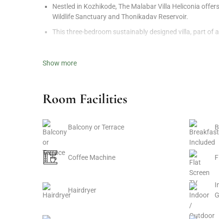
Nestled in Kozhikode, The Malabar Villa Heliconia offer
Wildlife Sanctuary and Thonikadav Reservoir.
This three-bedroom sustainably designed villa, part of 
Set on a 26-acre farm near Churathode Waterfall, it inv
Show more
Luxury Accommodation in Kozhikode
The Malabar Villa Heliconia blends luxury with nature,
Room Facilities
Guests can unwind by the private pool or enjoy a cozy m
Constructed from glulam wood, the villa showcases str
Balcony or Terrace
B
Unique Amenities and Features
Coffee Machine
F
Tree House
Swimming Pool
I
Hairdryer
Yoga Deck
G
Bonfire and Barbecue