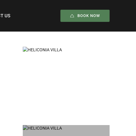
T US
BOOK NOW