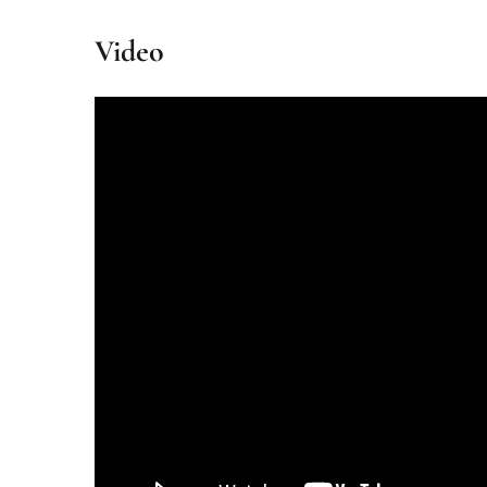
Video
Partnered with IHCL’s amã Stays & Trails
The Malabar Villa Heliconia combines eco-conscious liv
Book your stay and experience the pinnacle of Kerala’s 