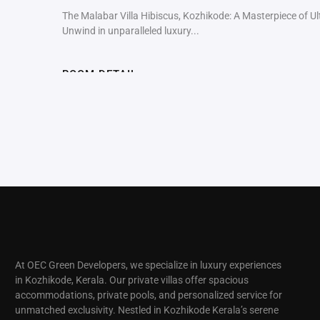
The Malabar Villa Hibiscus, Kozhikode: A Masterpiece of U
Unwind in unparalleled luxury...
ROOM DETAIL
At OEC Green Developers, we specialize in luxury experiences
in Kozhikode, Kerala. Our private villas offer spacious
accommodations, private pools, and personalized service for
unmatched exclusivity. Nestled in Kozhikode Kerala’s serene