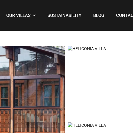
OUR VILLAS
SUSTAINABILITY
BLOG
CONTAC