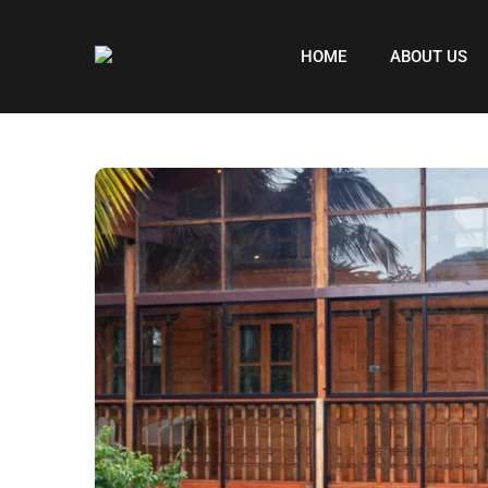
HOME
ABOUT US