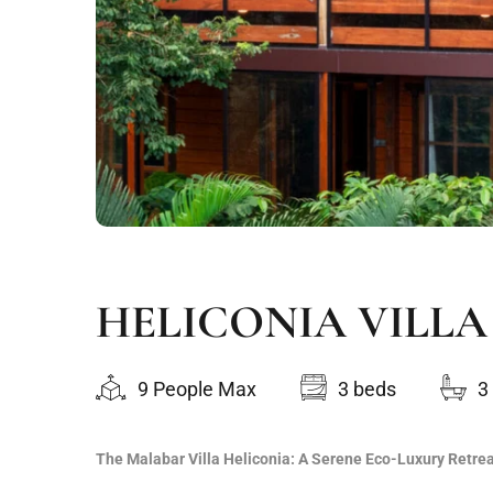
HELICONIA VILLA
9 People Max
3 beds
3
The Malabar Villa Heliconia: A Serene Eco-Luxury Retre