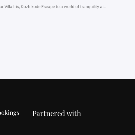
 Villa Iris, Kozhikode Escape to a world of tranquility at...
ookings
Partnered with