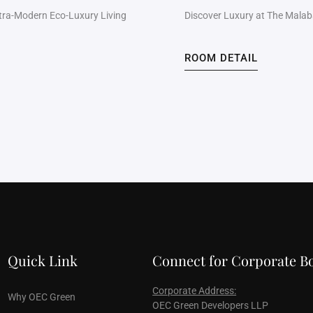
ltra-Modern Eco-Luxury Living
Discover Luxury at The Malabar
ROOM DETAIL
Quick Link
Connect for Corporate B
Corporate Address:
Why OEC Green
OEC Green Developers LLP