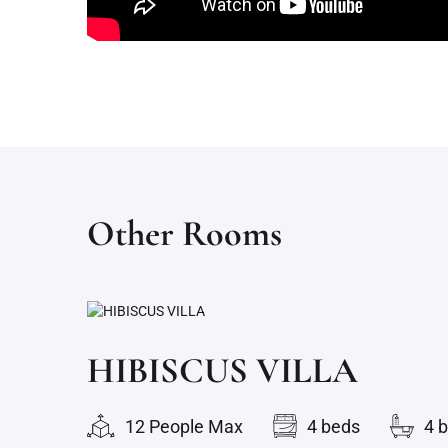
Other Rooms
HIBISCUS VILLA
12 People Max
4 beds
4 