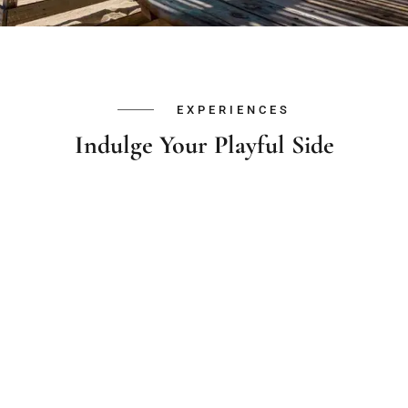
EXPERIENCES
Indulge Your Playful Side