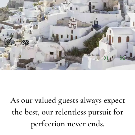
01
02
As our valued guests always expect
the best, our relentless pursuit for
perfection never ends.