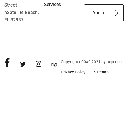
Services
Street
nSatellite Beach,
FL 32937
Copyright u00a9 2021 by uxper.co
Privacy Policy
Sitemap