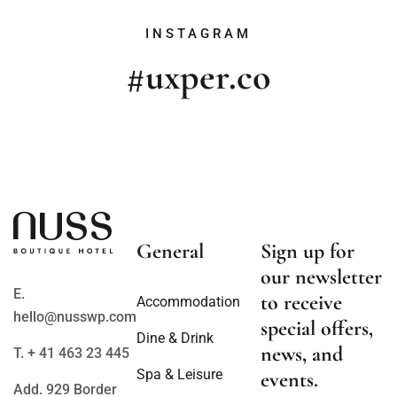
INSTAGRAM
#uxper.co
General
Sign up for
our newsletter
E.
to receive
Accommodation
hello@nusswp.com
special offers,
Dine & Drink
news, and
T. + 41 463 23 445
Spa & Leisure
events.
Add. 929 Border