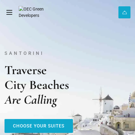
SANTORINI
Traverse
City Beaches
Are Calling
CHOOSE YOUR SUITES