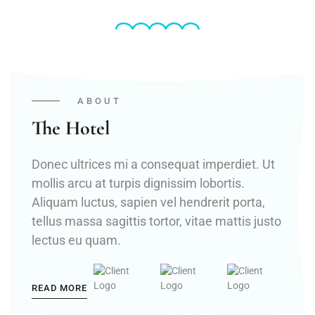
ABOUT
The Hotel
Donec ultrices mi a consequat imperdiet. Ut
mollis arcu at turpis dignissim lobortis.
Aliquam luctus, sapien vel hendrerit porta,
tellus massa sagittis tortor, vitae mattis justo
lectus eu quam.
READ MORE