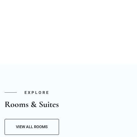
EXPLORE
Rooms & Suites
VIEW ALL ROOMS