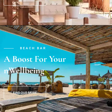
BEACH BAR
A Boost For Your
nWellbeing
FIND OUR MORE