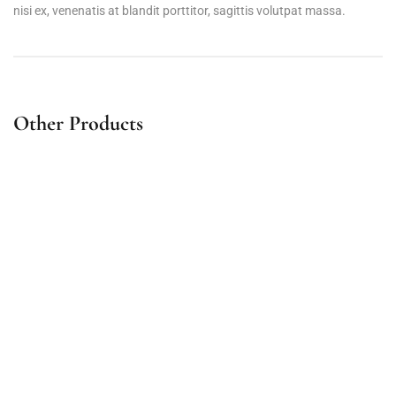
nisi ex, venenatis at blandit porttitor, sagittis volutpat massa.
Other Products