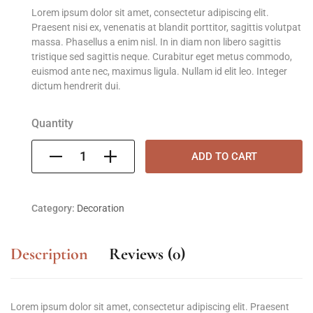
Lorem ipsum dolor sit amet, consectetur adipiscing elit.
Praesent nisi ex, venenatis at blandit porttitor, sagittis volutpat
massa. Phasellus a enim nisl. In in diam non libero sagittis
tristique sed sagittis neque. Curabitur eget metus commodo,
euismod ante nec, maximus ligula. Nullam id elit leo. Integer
dictum hendrerit dui.
Quantity
ADD TO CART
Category:
Decoration
Description
Reviews (0)
Lorem ipsum dolor sit amet, consectetur adipiscing elit. Praesent