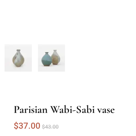
Parisian Wabi-Sabi vase
$
37
.00
$
43
.00