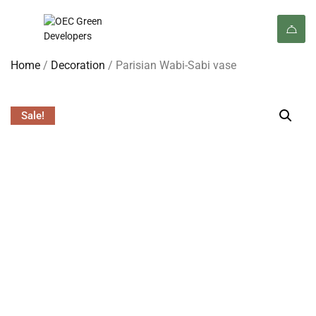
Home
/
Decoration
/ Parisian Wabi-Sabi vase
Sale!