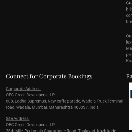
Gue
hil
cor
bre
Our
lux
Mal
per
Koz
Connect for Corporate Bookings
Pa
Corporate Address:
OEC Green Developers LLP
608, Lodha Supremus, New cuffe parade, Wadala Truck Terminal
road, Wadala, Mumbai, Maharashtra 400037, India
Site Address:
OEC Green Developers LLP
26th Mile, Periamala Churathode Road, Thalayad, Kozhikode,