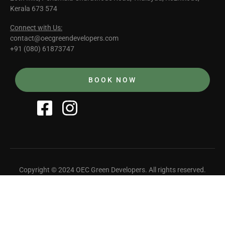
Kerala 673 574
Connect with Us:
contact@oecgreendevelopers.com
+91 (080) 61873747
BOOK NOW
Copyright © 2024 OEC Green Developers. All rights reserved.