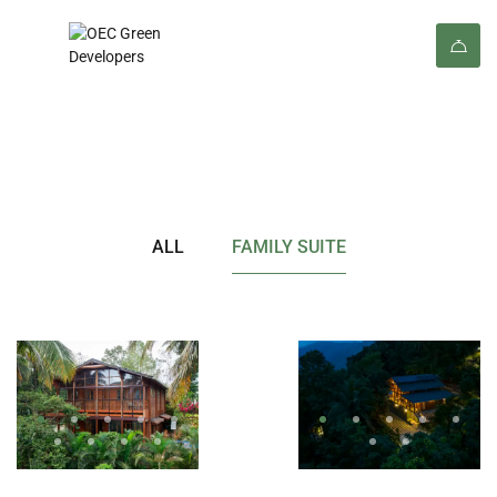
Rooms
ALL
FAMILY SUITE