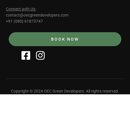
Connect with Us:
contact@oecgreendevelopers.com
+91 (080) 61873747
BOOK NOW
Copyright © 2024 OEC Green Developers. All rights reserved.