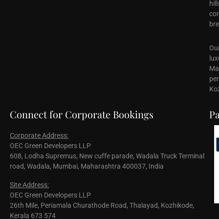
hil
cor
bre
Our
lux
Mal
per
Koz
Connect for Corporate Bookings
Pa
Corporate Address:
OEC Green Developers LLP
608, Lodha Supremus, New cuffe parade, Wadala Truck Terminal
road, Wadala, Mumbai, Maharashtra 400037, India
Site Address:
OEC Green Developers LLP
26th Mile, Periamala Churathode Road, Thalayad, Kozhikode,
Kerala 673 574