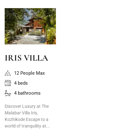
IRIS VILLA
12 People Max
4 beds
4 bathrooms
Discover Luxury at The
Malabar Villa Iris,
Kozhikode Escape to a
world of tranquility at...