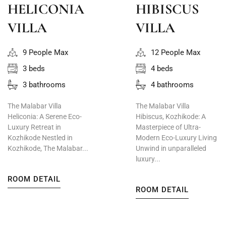
HELICONIA
HIBISCUS
VILLA
VILLA
9 People Max
12 People Max
3 beds
4 beds
3 bathrooms
4 bathrooms
The Malabar Villa
The Malabar Villa
Heliconia: A Serene Eco-
Hibiscus, Kozhikode: A
Luxury Retreat in
Masterpiece of Ultra-
Kozhikode Nestled in
Modern Eco-Luxury Living
Kozhikode, The Malabar...
Unwind in unparalleled
luxury...
ROOM DETAIL
ROOM DETAIL